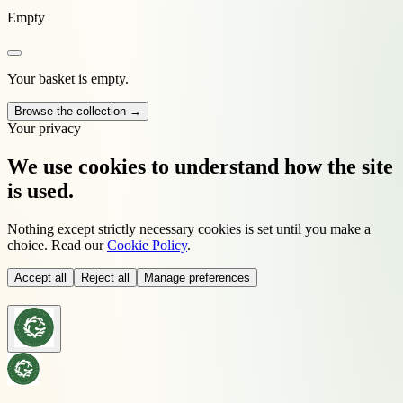
Empty
Your basket is empty.
Browse the collection →
Your privacy
We use cookies to understand how the site
is used.
Nothing except strictly necessary cookies is set until you make a
choice. Read our
Cookie Policy
.
Accept all
Reject all
Manage preferences