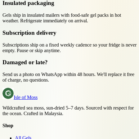
Insulated packaging
Gels ship in insulated mailers with food-safe gel packs in hot
weather. Refrigerate immediately on arrival.
Subscription delivery
Subscriptions ship on a fixed weekly cadence so your fridge is never
empty. Pause or skip anytime.
Damaged or late?
Send us a photo on WhatsApp within 48 hours. We'll replace it free
of charge, no questions.
Isle of Moss
Wildcrafted sea moss, sun-dried 5–7 days. Sourced with respect for
the ocean. Crafted in Malaysia.
Shop
All Gels