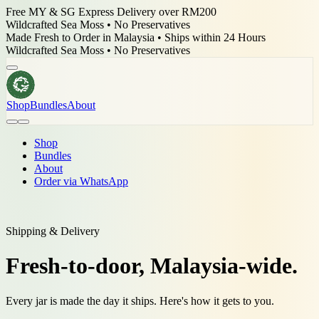
Free MY & SG Express Delivery over RM200
Wildcrafted Sea Moss • No Preservatives
Made Fresh to Order in Malaysia • Ships within 24 Hours
Wildcrafted Sea Moss • No Preservatives
Shop
Bundles
About
Shop
Bundles
About
Order via WhatsApp
Shipping & Delivery
Fresh-to-door,
Malaysia-wide.
Every jar is made the day it ships. Here's how it gets to you.