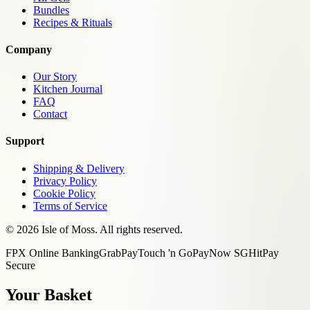
Bundles
Recipes & Rituals
Company
Our Story
Kitchen Journal
FAQ
Contact
Support
Shipping & Delivery
Privacy Policy
Cookie Policy
Terms of Service
©
2026
Isle of Moss. All rights reserved.
FPX Online Banking
GrabPay
Touch 'n Go
PayNow SG
HitPay
Secure
Your Basket