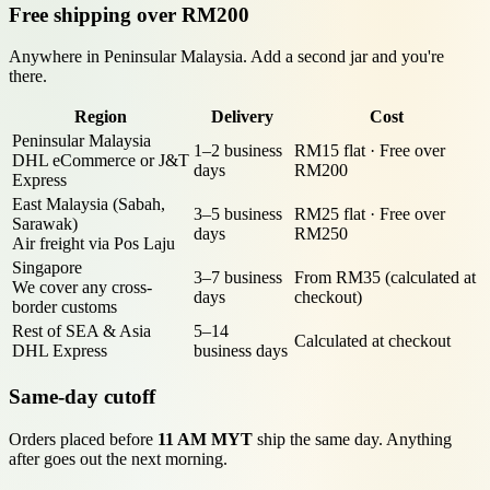
Free shipping over RM200
Anywhere in Peninsular Malaysia. Add a second jar and you're
there.
Region
Delivery
Cost
Peninsular Malaysia
1–2 business
RM15 flat · Free over
DHL eCommerce or J&T
days
RM200
Express
East Malaysia (Sabah,
3–5 business
RM25 flat · Free over
Sarawak)
days
RM250
Air freight via Pos Laju
Singapore
3–7 business
From RM35 (calculated at
We cover any cross-
days
checkout)
border customs
Rest of SEA & Asia
5–14
Calculated at checkout
DHL Express
business days
Same-day cutoff
Orders placed before
11 AM MYT
ship the same day. Anything
after goes out the next morning.